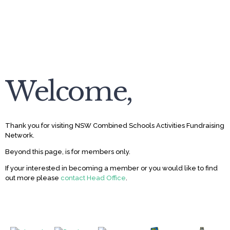
Welcome,
Thank you for visiting NSW Combined Schools Activities Fundraising
Network.
Beyond this page, is for members only.
If your interested in becoming a member or you would like to find
out more please
contact Head Office
.