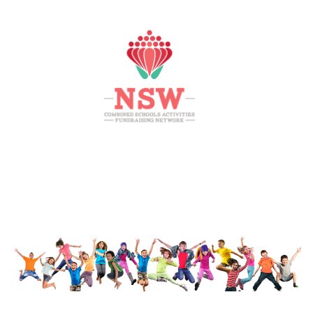
HOME
MEMBERS AREA
SHOP
SUPPORT
CONTACT