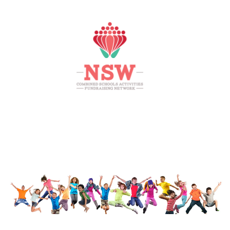
HOME
MEMBERS AREA
SHOP
SUPPORT
CONTACT