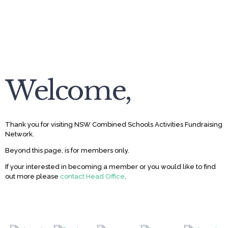
Welcome,
Thank you for visiting NSW Combined Schools Activities Fundraising
Network.
Beyond this page, is for members only.
If your interested in becoming a member or you would like to find
out more please
contact Head Office
.