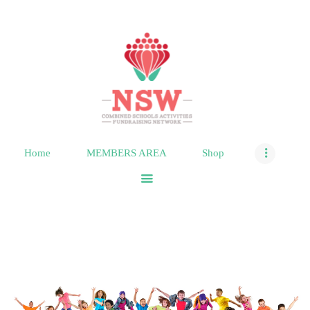
HOME
MEMBERS AREA
SHOP
Home
MEMBERS AREA
Shop
SUPPORT
CONTACT