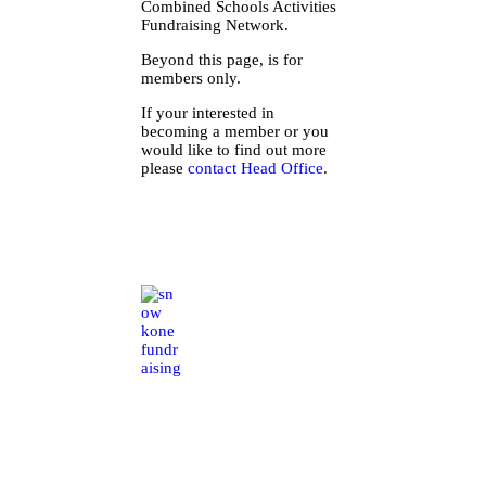
Combined Schools Activities
Fundraising Network.
Beyond this page, is for
members only.
If your interested in
becoming a member or you
would like to find out more
please
contact Head Office
.