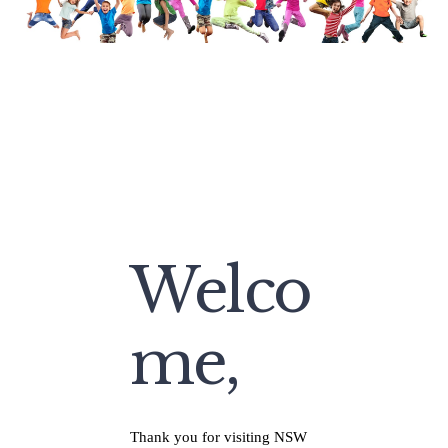
Welco
me,
Thank you for visiting NSW