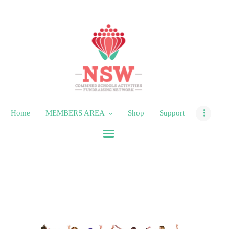
HOME
MEMBERS AREA
SHOP
Home
MEMBERS AREA
Shop
Support
SUPPORT
CONTACT