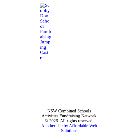
NSW Combined Schools
Activities Fundraising Network
© 2026. All rights reserved.
Another site by Affordable Web
Solutions