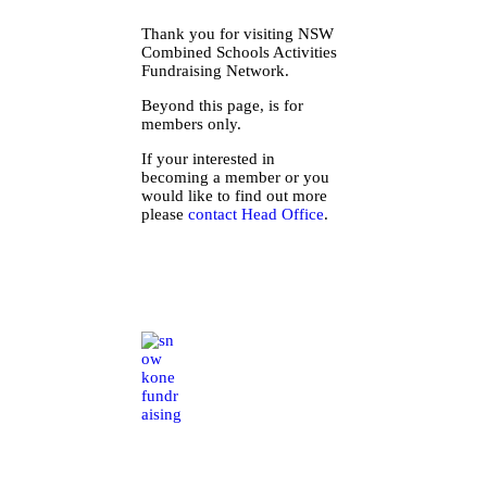
Thank you for visiting NSW
Combined Schools Activities
Fundraising Network.
Beyond this page, is for
members only.
If your interested in
becoming a member or you
would like to find out more
please
contact Head Office
.