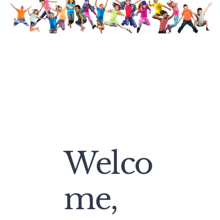
Welco
me,