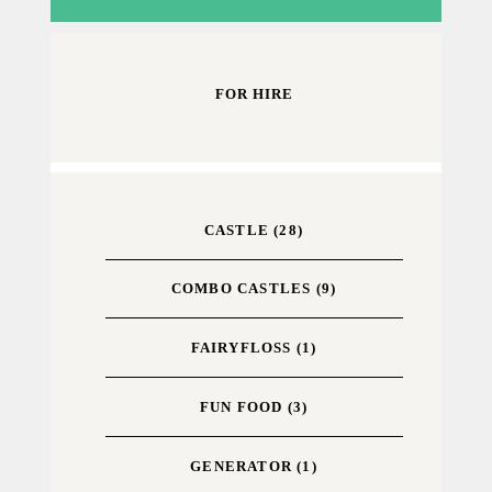
FOR HIRE
CASTLE
(28)
COMBO CASTLES
(9)
FAIRYFLOSS
(1)
FUN FOOD
(3)
GENERATOR
(1)