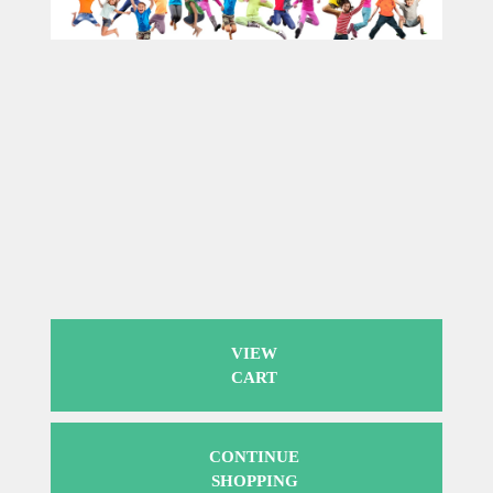
VIEW
CART
CONTINUE
SHOPPING