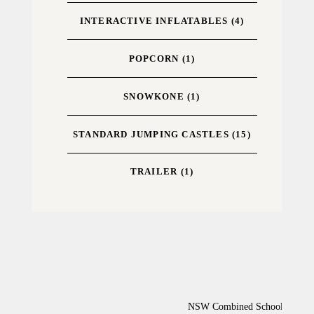
INTERACTIVE INFLATABLES
(4)
POPCORN
(1)
SNOWKONE
(1)
STANDARD JUMPING CASTLES
(15)
TRAILER
(1)
NSW Combined Schools Activiti