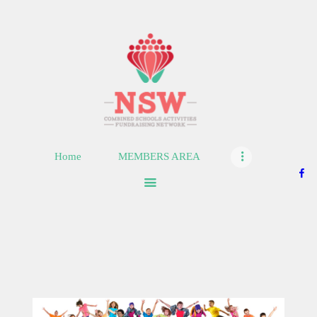
HOME
MEMBERS AREA
SHOP
Home
MEMBERS AREA
SUPPORT
CONTACT