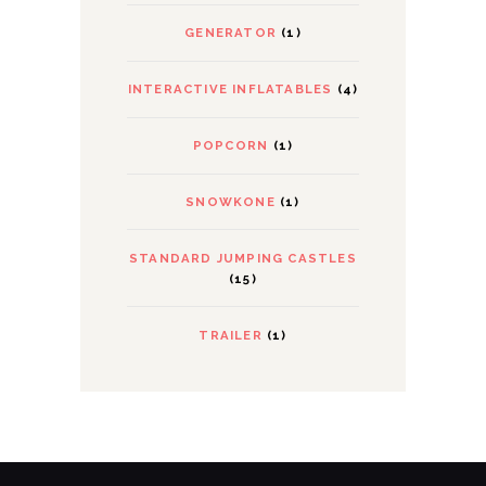
GENERATOR
(1)
INTERACTIVE INFLATABLES
(4)
POPCORN
(1)
SNOWKONE
(1)
STANDARD JUMPING CASTLES
(15)
TRAILER
(1)