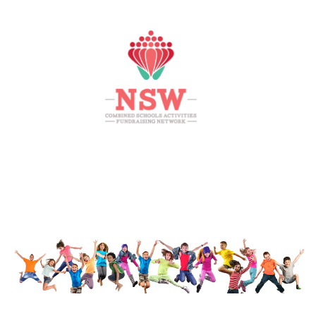
HOME
MEMBERS AREA
SHOP
SUPPORT
CONTACT