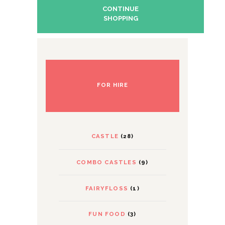
CONTINUE
SHOPPING
FOR HIRE
CASTLE
(28)
COMBO CASTLES
(9)
FAIRYFLOSS
(1)
FUN FOOD
(3)