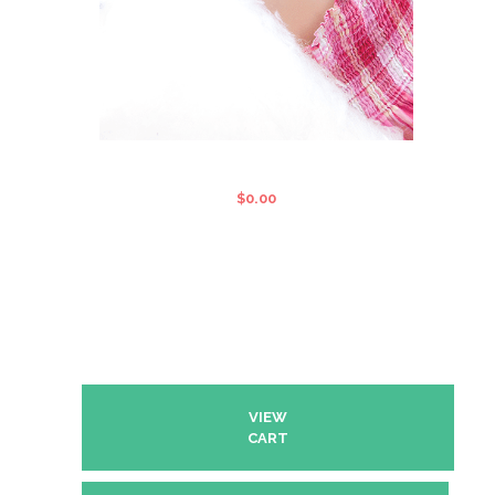
FAIRY FLOSS MACHINE
$
0.00
VIEW
CART