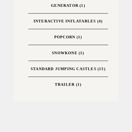
GENERATOR
(1)
INTERACTIVE INFLATABLES
(4)
POPCORN
(1)
SNOWKONE
(1)
STANDARD JUMPING CASTLES
(15)
TRAILER
(1)