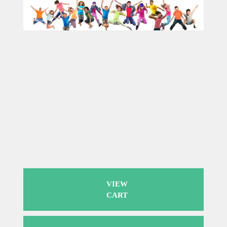
VIEW
CART