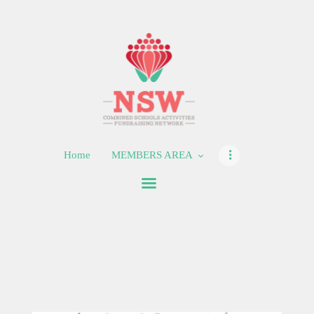
HOME
MEMBERS AREA
SHOP
Home
MEMBERS AREA
SUPPORT
CONTACT