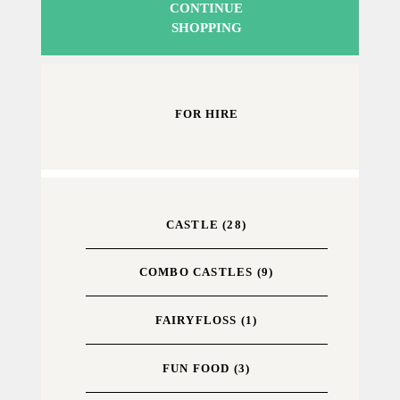
CONTINUE
SHOPPING
FOR HIRE
CASTLE
(28)
COMBO CASTLES
(9)
FAIRYFLOSS
(1)
FUN FOOD
(3)