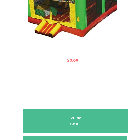
5 IN 1 MULTI COMBO JUMPING
CASTLE
$
0.00
VIEW
CART