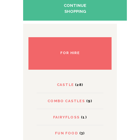
CONTINUE
SHOPPING
FOR HIRE
CASTLE
(28)
COMBO CASTLES
(9)
FAIRYFLOSS
(1)
FUN FOOD
(3)