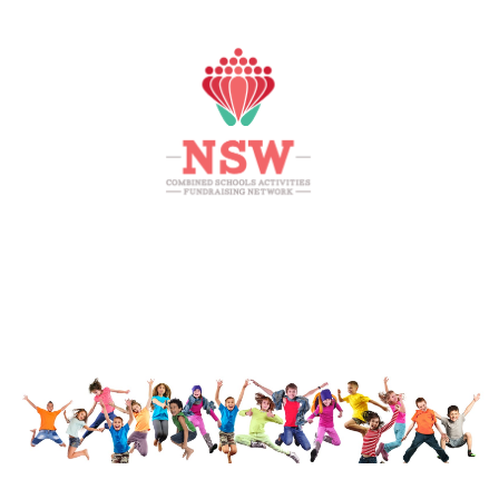
HOME
MEMBERS AREA
SHOP
SUPPORT
CONTACT