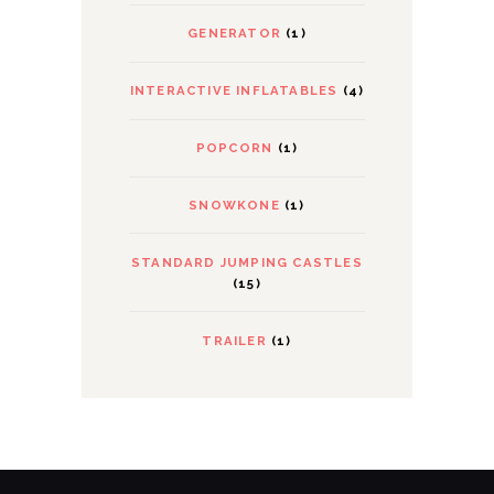
GENERATOR
(1)
INTERACTIVE INFLATABLES
(4)
POPCORN
(1)
SNOWKONE
(1)
STANDARD JUMPING CASTLES
(15)
TRAILER
(1)