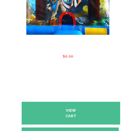
PIRATES OF THE CARIBBEAN
STANDARD JUMPING CASTLE
$
0.00
VIEW
CART