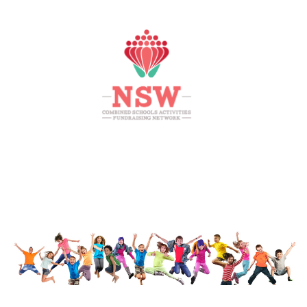
HOME
MEMBERS AREA
SHOP
SUPPORT
CONTACT