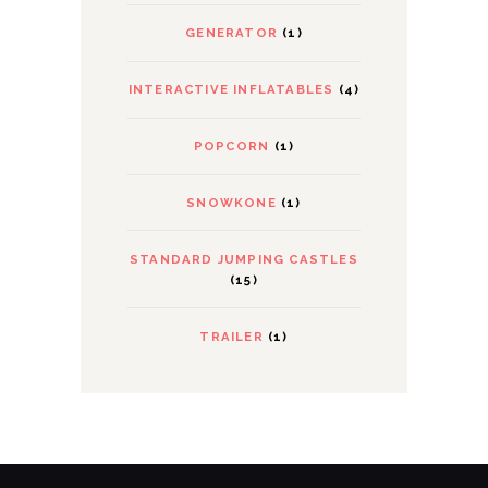
GENERATOR
(1)
INTERACTIVE INFLATABLES
(4)
POPCORN
(1)
SNOWKONE
(1)
STANDARD JUMPING CASTLES
(15)
TRAILER
(1)