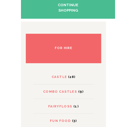
CONTINUE
SHOPPING
FOR HIRE
CASTLE
(28)
COMBO CASTLES
(9)
FAIRYFLOSS
(1)
FUN FOOD
(3)