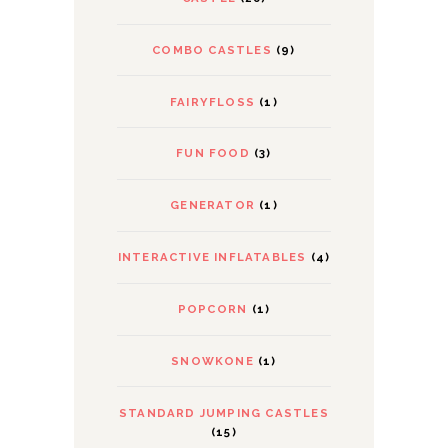
COMBO CASTLES
(9)
FAIRYFLOSS
(1)
FUN FOOD
(3)
GENERATOR
(1)
INTERACTIVE INFLATABLES
(4)
POPCORN
(1)
SNOWKONE
(1)
STANDARD JUMPING CASTLES
(15)