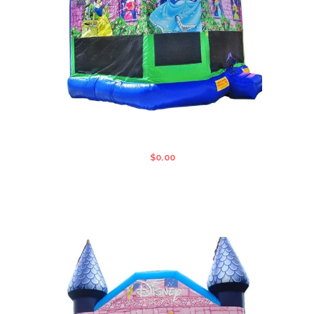
LARGE DISNEY STANDARD JUMPING
CASTLE
$
0.00