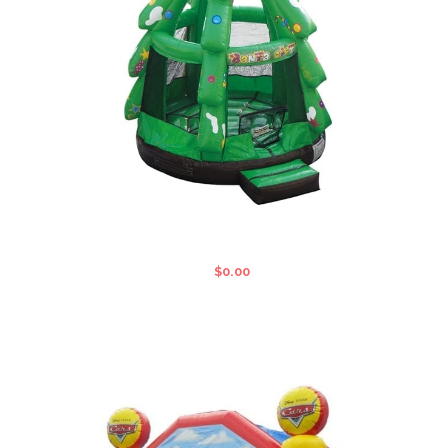
CHRISTMAS STANDARD JUMPING
CASTLE
$
0.00