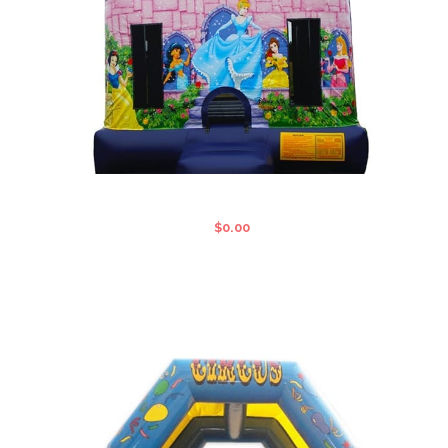
DISNEY STANDARD JUMPING CASTLE
$
0.00