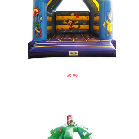
CIRCUS STANDARD JUMPING CASTLE
$
0.00