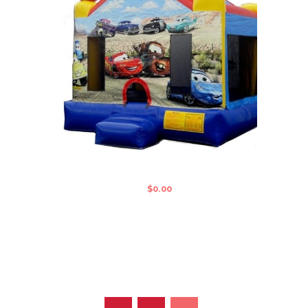
CARS STANDARD JUMPING CASTLE
$
0.00