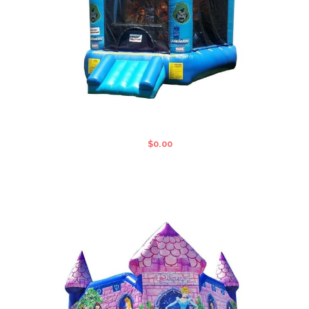
FANTASTIC FOUR STANDARD
JUMPING CASTLE
$
0.00