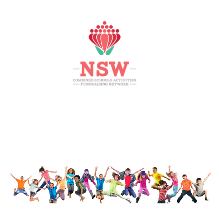
HOME
MEMBERS AREA
SHOP
SUPPORT
CONTACT