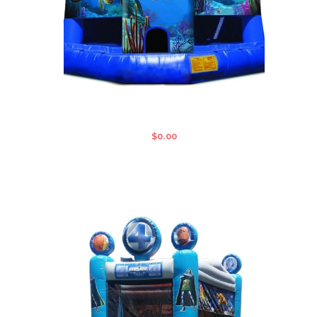
FINDING NEMO STANDARD JUMPING
CASTLE
$
0.00