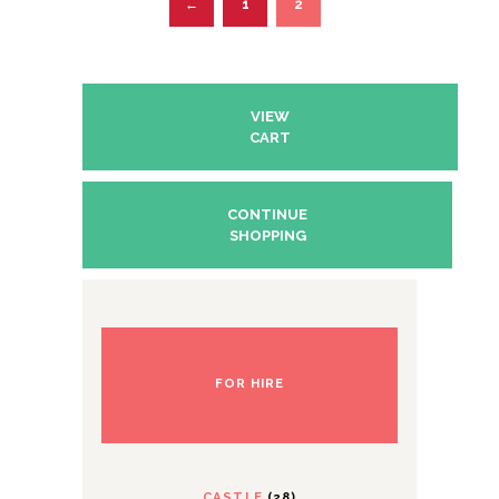
1
2
←
VIEW
CART
CONTINUE
SHOPPING
FOR HIRE
CASTLE
(28)