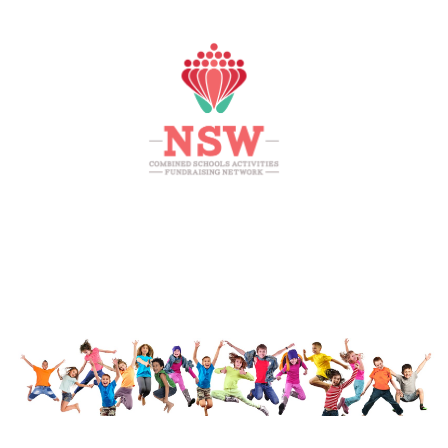
HOME
MEMBERS AREA
SHOP
SUPPORT
CONTACT