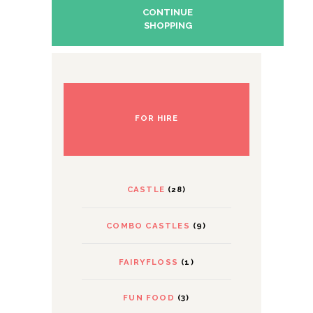
CONTINUE
SHOPPING
FOR HIRE
CASTLE
(28)
COMBO CASTLES
(9)
FAIRYFLOSS
(1)
FUN FOOD
(3)