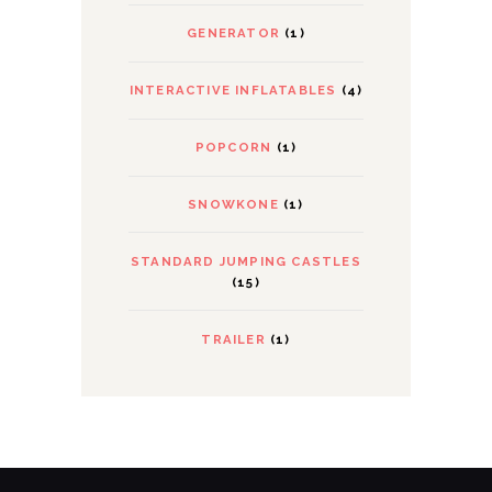
GENERATOR
(1)
INTERACTIVE INFLATABLES
(4)
POPCORN
(1)
SNOWKONE
(1)
STANDARD JUMPING CASTLES
(15)
TRAILER
(1)