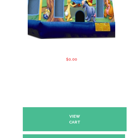
WINNIE THE POOH STANDARD
JUMPING CASTLE
$
0.00
VIEW
CART