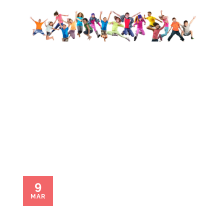
Linda Rose
9
MAR